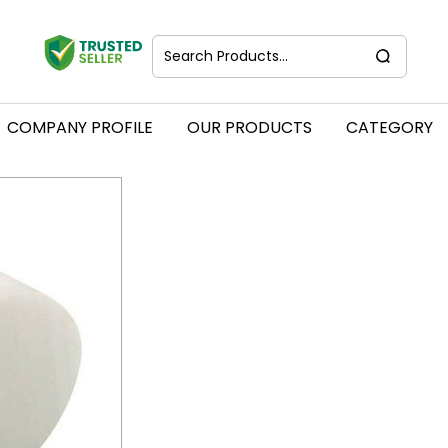
COMPANY PROFILE
OUR PRODUCTS
CATEGORY