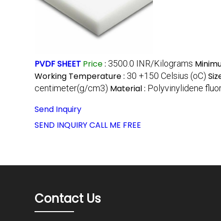
PVDF SHEET
Price
:
3500.0 INR/Kilograms
Minimu
Working Temperature :
30 +150 Celsius (oC)
Siz
centimeter(g/cm3)
Material :
Polyvinylidene flu
Send Inquiry
SEND INQUIRY
CALL ME FREE
Contact Us