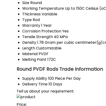
Size
Round
Working Temperature
Up to 150C Celsius (o
Thickness
Variable
Type
Rod
Warranty
1 Year
Corrosion Protection
Yes
Tensile Strength
40 MPa
Density
1.78 Gram per cubic centimeter(g/
Length
Customizable
Material
PVDF
Melting Point
172C
Round PVDF Rods Trade Information
Supply Ability
100 Piece Per Day
Delivery Time
10 Days
Tell us about your requirement
Price: