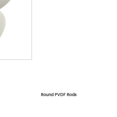
Round PVDF Rods