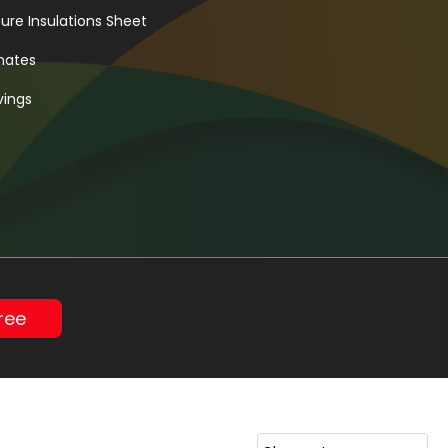
re Insulations Sheet
inates
vings
ree
Sleeve
t
heet