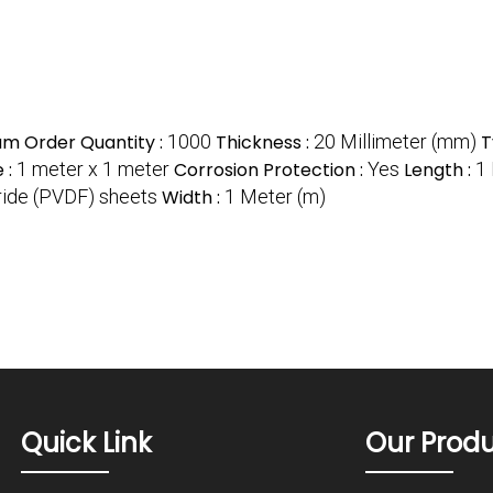
m Order Quantity :
1000
Thickness :
20 Millimeter (mm)
T
e :
1 meter x 1 meter
Corrosion Protection :
Yes
Length :
1
oride (PVDF) sheets
Width :
1 Meter (m)
Quick Link
Our Prod