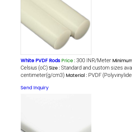
White PVDF Rods
Price
:
300 INR/Meter
Minimum
Celsius (oC)
Size :
Standard and custom sizes ava
centimeter(g/cm3)
Material :
PVDF (Polyvinylide
Send Inquiry