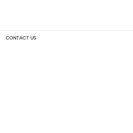
CONTACT US