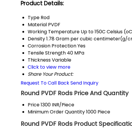
Product Details:
Type
Rod
Material
PVDF
Working Temperature
Up to 150C Celsius (o
Density
1.78 Gram per cubic centimeter(g/
Corrosion Protection
Yes
Tensile Strength
40 MPa
Thickness
Variable
Click to view more
Share Your Product:
Request To Call Back
Send Inquiry
Round PVDF Rods Price And Quantity
Price
1300 INR/Piece
Minimum Order Quantity
1000 Piece
Round PVDF Rods Product Specificati