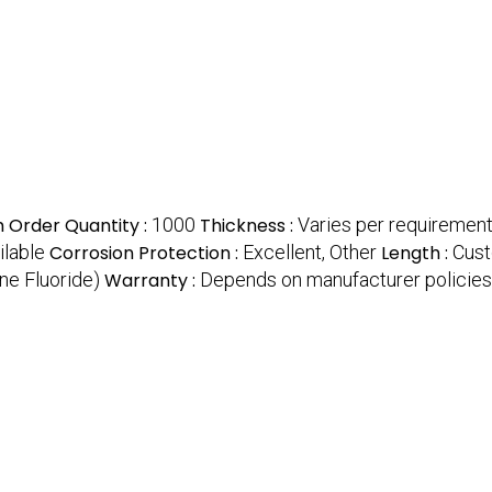
 Order Quantity :
1000
Thickness :
Varies per requiremen
ilable
Corrosion Protection :
Excellent, Other
Length :
Cust
ne Fluoride)
Warranty :
Depends on manufacturer policies