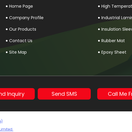
Home Page
High Temperatu
Company Profile
Industrial Lam
Our Products
Insulation Slee
Contact Us
Rubber Mat
Site Map
Epoxy Sheet
Rubber Sheet
PTFE Rod
Peek Rod
nd Inquiry
Send SMS
Call Me F
Anti Tracking 
Red Fibre Shee
Silicon Mica S
e)
Limited.