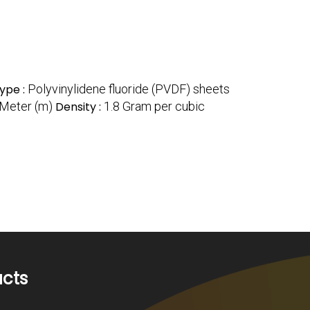
ype :
Polyvinylidene fluoride (PVDF) sheets
 Meter (m)
Density :
1.8 Gram per cubic
ucts