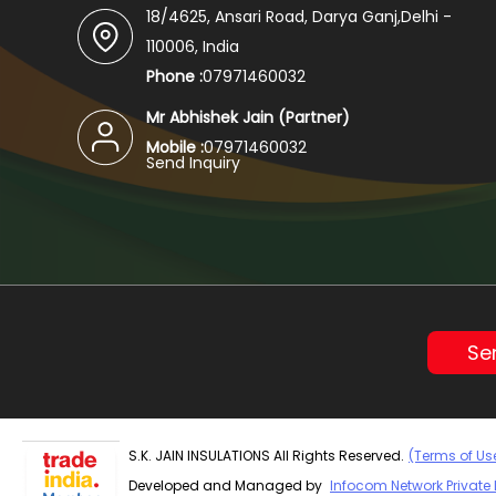
18/4625, Ansari Road, Darya Ganj,Delhi -
110006, India
Phone :
07971460032
Mr Abhishek Jain
(
Partner
)
Mobile :
07971460032
Send Inquiry
Se
S.K. JAIN INSULATIONS All Rights Reserved.
(Terms of Us
Developed and Managed by
Infocom Network Private 