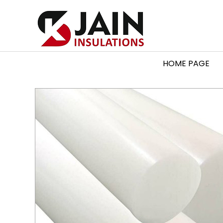
HOME PAGE