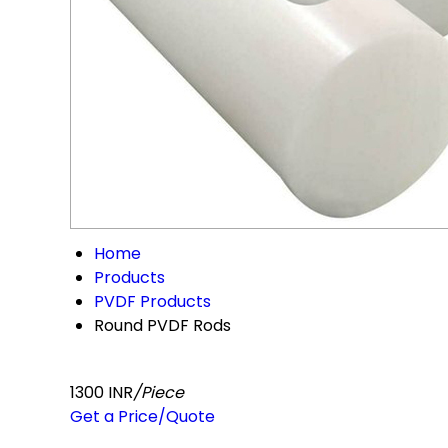
Home
Products
PVDF Products
Round PVDF Rods
1300 INR
/Piece
Get a Price/Quote