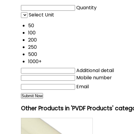
Quantity
Select Unit
50
100
200
250
500
1000+
Additional detail
Mobile number
Email
Other Products in 'PVDF Products' categ