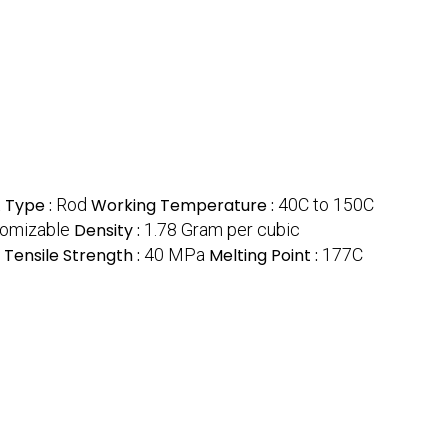
t
Type :
Rod
Working Temperature :
40C to 150C
omizable
Density :
1.78 Gram per cubic
Tensile Strength :
40 MPa
Melting Point :
177C