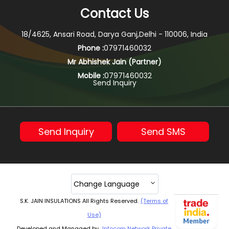
Contact Us
18/4625, Ansari Road, Darya Ganj,Delhi - 110006, India
Phone :
07971460032
Mr Abhishek Jain
(
Partner
)
Mobile :
07971460032
Send Inquiry
Send Inquiry
Send SMS
Change Language
S.K. JAIN INSULATIONS All Rights Reserved.
(Terms of
Use)
Developed and Managed by
Infocom Network Private