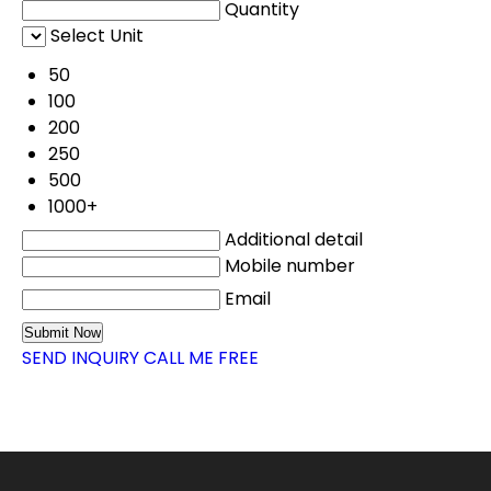
Quantity
Select Unit
50
100
200
250
500
1000+
Additional detail
Mobile number
Email
SEND INQUIRY
CALL ME FREE