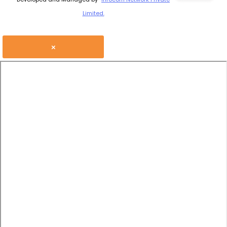
Limited.
×