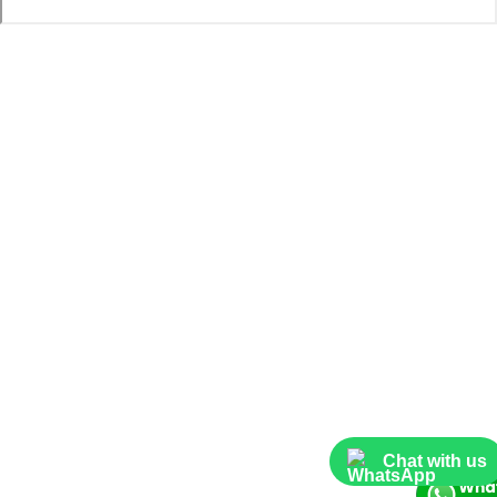
Chat with us