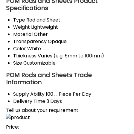
POM Rods and Sheets Product
Specifications
Type
Rod and Sheet
Weight
Lightweight
Material
Other
Transparency
Opaque
Color
White
Thickness
Varies (e.g. 5mm to 100mm)
Size
Customizable
POM Rods and Sheets Trade
Information
Supply Ability
100 , , Piece Per Day
Delivery Time
3 Days
Tell us about your requirement
Price: