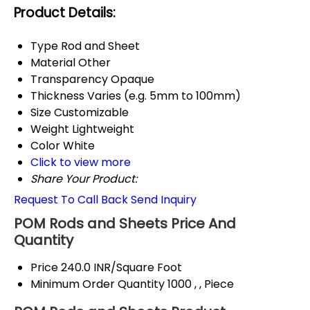
Product Details:
Type
Rod and Sheet
Material
Other
Transparency
Opaque
Thickness
Varies (e.g. 5mm to 100mm)
Size
Customizable
Weight
Lightweight
Color
White
Click to view more
Share Your Product:
Request To Call Back
Send Inquiry
POM Rods and Sheets Price And
Quantity
Price
240.0 INR/Square Foot
Minimum Order Quantity
1000 , , Piece