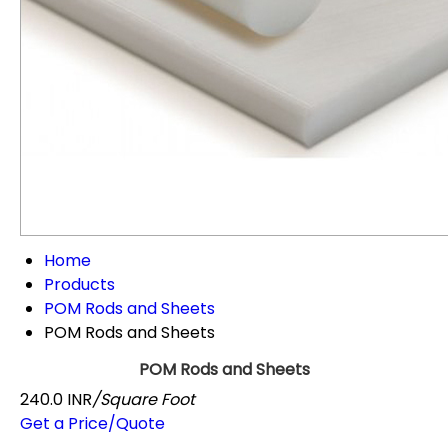
Home
Products
POM Rods and Sheets
POM Rods and Sheets
POM Rods and Sheets
240.0 INR
/Square Foot
Get a Price/Quote