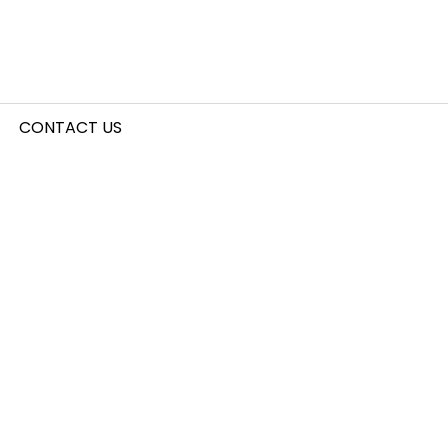
CONTACT US