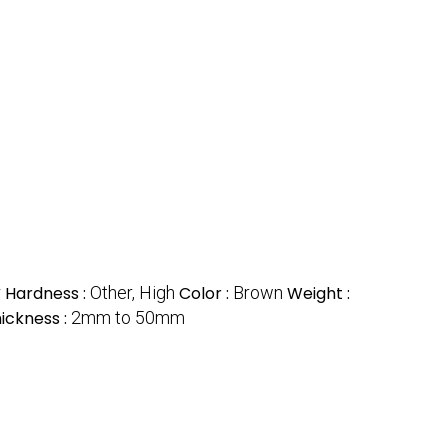
r
Hardness :
Other, High
Color :
Brown
Weight :
ickness :
2mm to 50mm