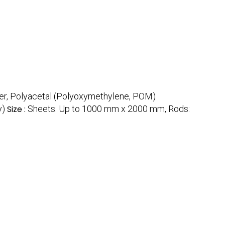
er, Polyacetal (Polyoxymethylene, POM)
y)
Size :
Sheets: Up to 1000 mm x 2000 mm, Rods: