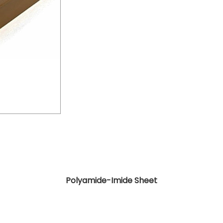
Polyamide-Imide Sheet