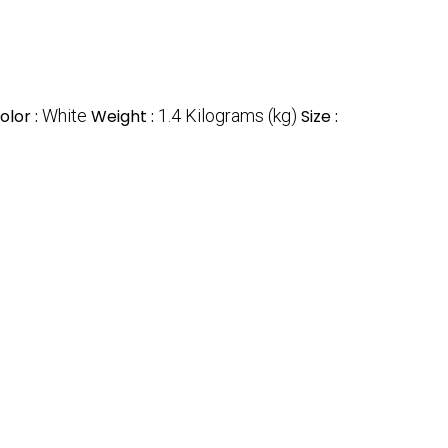
olor :
White
Weight :
1.4 Kilograms (kg)
Size :