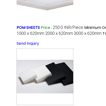
POM SHEETS
Price
:
250.0 INR/Piece
Minimum Or
1000 x 620mm 2000 x 620mm 3000 x 620mm
T
Send Inquiry