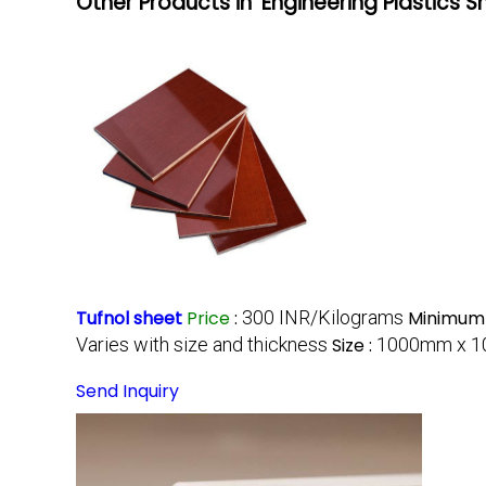
Other Products in 'Engineering Plastics 
Tufnol sheet
Price
:
300 INR/Kilograms
Minimum 
Varies with size and thickness
Size :
1000mm x 10
Send Inquiry