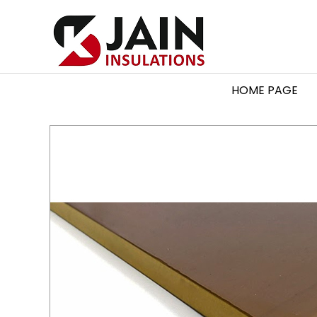
HOME PAGE